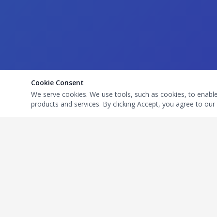
Cookie Consent
We serve cookies. We use tools, such as cookies, to enable e
products and services. By clicking Accept, you agree to our 
Quick Links
Get In T