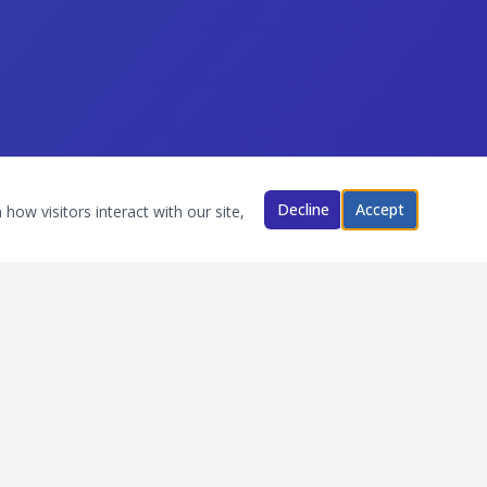
Decline
Accept
how visitors interact with our site,
Follow Us