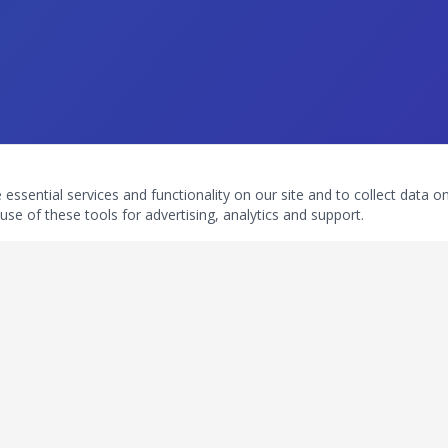
ssential services and functionality on our site and to collect data on 
use of these tools for advertising, analytics and support.
ouch
Subscribe To Newsletter