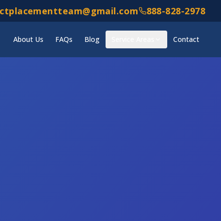
ectplacementteam@gmail.com
888-828-2978
About Us
FAQs
Blog
Service Areas
Contact