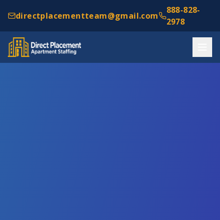
888-828-
directplacementteam@gmail.com
2978