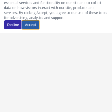
essential services and functionality on our site and to collect
data on how visitors interact with our site, products and
services. By clicking Accept, you agree to our use of these tools
for advertising, analytics and support.
Decline
Accept
Quick Links
Home
About Us
FAQs
Blog