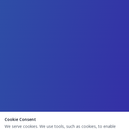
Cookie Consent
We serve cookies. We use tools, such as cookies, to enable